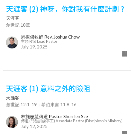
天涯客 (2) 神呀，你對我有什麼計劃 ?
天涯客
創世記 18章
周振傑牧師 Rev. Joshua Chow
主領牧師 Lead Pastor
July 19, 2025
天涯客 (1) 意料之外的險阻
天涯客
創世記 12:1-19；希伯來書 11:8-16
林施志慧傳道 Pastor Sherrien Sze
傳道 (門徒訓練事工) Associate Pastor (Discipleship Ministry)
July 12, 2025