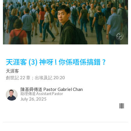
天涯客 (3) 神呀 ! 你係唔係搞錯 ?
天涯客
創世記 22 章；出埃及記 20:20
陳基舜傳道 Pastor Gabriel Chan
助理傳道 Assistant Pastor
July 26, 2025