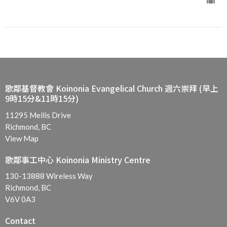
歌鄰基督教會 Koinonia Evangelical Church 週六崇拜 (早上
9時15分&11時15分)
11295 Mellis Drive
Richmond, BC
View Map
歌鄰事工中心 Koinonia Ministry Centre
130-13888 Wireless Way
Richmond, BC
V6V 0A3
Contact