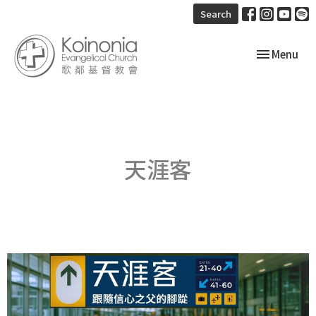
Search
Toggle navi
Menu
天涯客