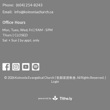
Phone:
(604) 214-8243
Email
:
info@koinoniachurch.ca
Office Hours
Mon, Tues, Wed, Fri | 9AM - 5PM
Thurs | CLOSED
Sat + Sun | by appt. only
© 2026 Koinonia Evangelical Church | 歌鄰基督教會. All Rights Reserved. |
Login
powered by
Website
Developed
by