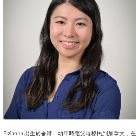
Fizianna 出生於香港，幼年時隨父母移民到加拿大，在