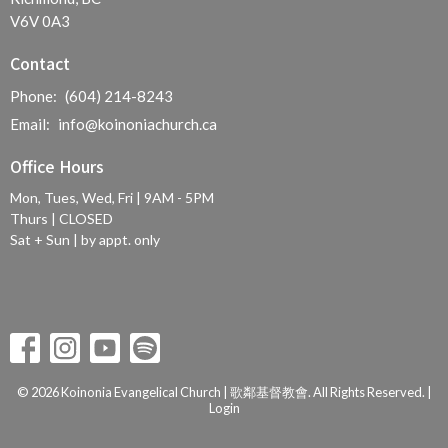
V6V 0A3
Contact
Phone:
(604) 214-8243
Email
:
info@koinoniachurch.ca
Office Hours
Mon, Tues, Wed, Fri | 9AM - 5PM
Thurs | CLOSED
Sat + Sun | by appt. only
© 2026 Koinonia Evangelical Church | 歌鄰基督教會. All Rights Reserved. |
Login