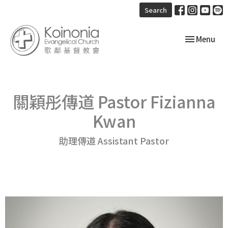
Search
Toggle navi
Menu
關穎彤傳道 Pastor Fizianna
Kwan
助理傳道 Assistant Pastor